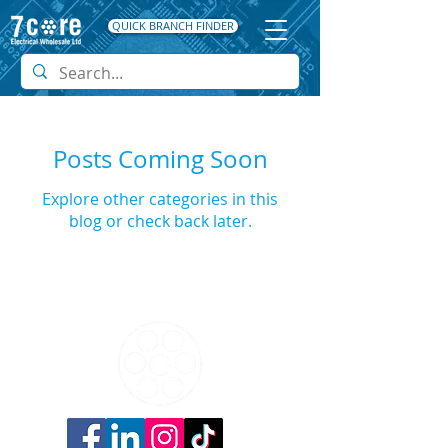
QUICK BRANCH FINDER
Posts Coming Soon
Explore other categories in this
blog or check back later.