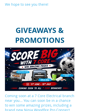
We hope to see you there!
GIVEAWAYS &
PROMOTIONS
Coming soon at a 7 Core Electrical branch
near you... You can soon be in a chance
to win some amazing prizes, including a
brand new Ninja Woodfire Pro Connect