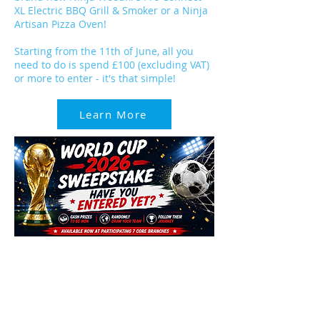
XL Electric BBQ Grill & Smoker or a Ninja
Artisan Pizza Oven!
Starting from the 11th of June, all you
need to do is spend £100 (excluding VAT)
or more to enter - it's that simple!
Learn More
We've got plenty of opportunities to win
BIG this summer, including the World
Cup Sweepstake!
There's still time to enter and be in a
chance to win some big cash prizes. Pop