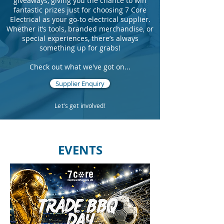
giveaways, giving you the chance to win
fantastic prizes just for choosing 7 Core
Electrical as your go-to electrical supplier.
Whether it’s tools, branded merchandise, or
special experiences, there’s always
something up for grabs!
Check out what we've got on...
Supplier Enquiry
Let's get involved!
EVENTS