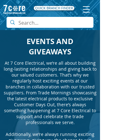
QUICK BRANCH FINDER
EVENTS AND
GIVEAWAYS
At 7 Core Electrical, we’re all about building
long-lasting relationships and giving back to
our valued customers. That’s why we
regularly host exciting events at our
branches in collaboration with our trusted
suppliers. From Trade Mornings showcasing
the latest electrical products to exclusive
Customer Days Out, there’s always
something happening at 7 Core Electrical to
support and celebrate the trade
professionals we serve.
Additionally, we’re always running exciting