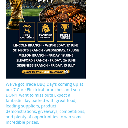
We've got Trade BBQ Day's coming up at
our 7 Core Electrical branches and you
DON'T want to miss out!! Expect a
fantastic day packed with great food,
leading suppliers, product
demonstrations, giveaways, competitions,
and plenty of opportunities to win some
incredible prizes.