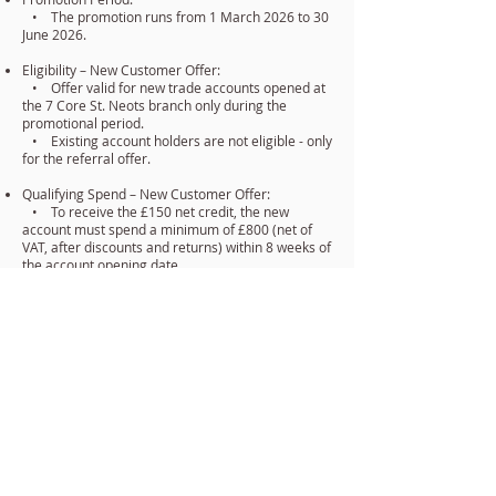
• The promotion runs from 1 March 2026 to 30
June 2026.
Eligibility – New Customer Offer:
• Offer valid for new trade accounts opened at
the 7 Core St. Neots branch only during the
promotional period.
• Existing account holders are not eligible - only
for the referral offer.
Qualifying Spend – New Customer Offer:
• To receive the £150 net credit, the new
account must spend a minimum of £800 (net of
VAT, after discounts and returns) within 8 weeks of
the account opening date.
• Once verified, the £150 net credit will be
applied to the qualifying account within 30 days.
Referral Offer – Existing Customers:
• Only existing 7 Core Electrical account
holders may participate in the referral program.
• To qualify, the referred new account must be
opened at St. Neots during the promotional period
and spend £800 within 8 weeks.
• Once verified, the referring customer will
receive £50 net credit applied to their account
within 14 days