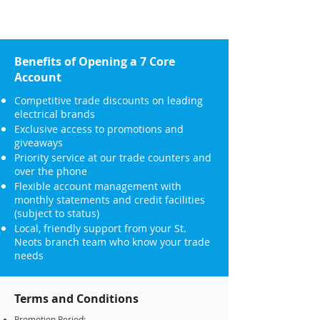
Benefits of Opening a 7 Core
Account
Competitive trade discounts on leading
electrical brands
Exclusive access to promotions and
giveaways
Priority service at our trade counters and
over the phone
Flexible account management with
monthly statements and credit facilities
(subject to status)
Local, friendly support from your St.
Neots branch team who know your trade
needs
Terms and Conditions
Promotion Period: