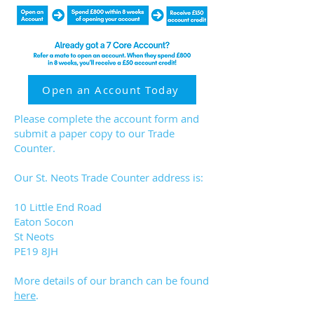
Open an Account Today
Please complete the account form and
submit a paper copy to our Trade
Counter.
Our St. Neots Trade Counter address is:
10 Little End Road
Eaton Socon
St Neots
PE19 8JH​
More details of our branch can be found
here
.