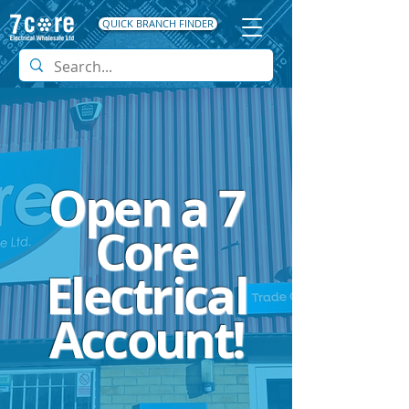
QUICK BRANCH FINDER
Open a 7
Core
Electrical
Account!