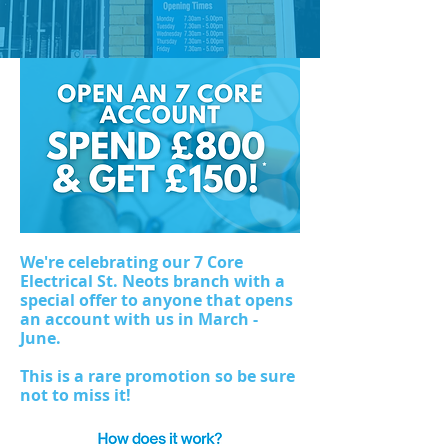
We're celebrating our 7 Core
Electrical St. Neots branch with a
special offer to anyone that opens
an account with us in March -
June.
This is a rare promotion so be sure
not to miss it!